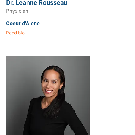
Dr. Leanne Rousseau
Physician
Coeur d'Alene
Read bio