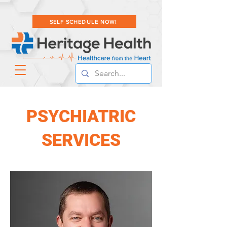
SELF SCHEDULE NOW!
PSYCHIATRIC
SERVICES