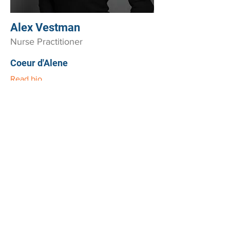
Alex Vestman
Nurse Practitioner
Coeur d'Alene
Read bio