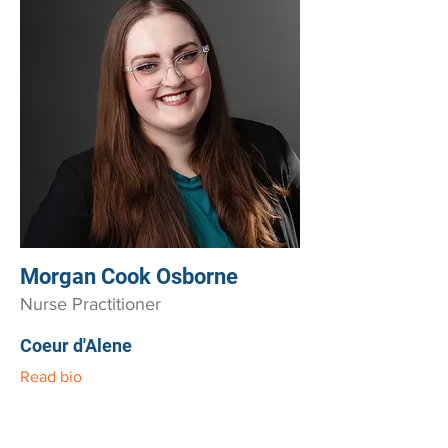
Morgan Cook Osborne
Nurse Practitioner
Coeur d'Alene
Read bio