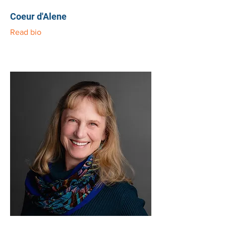
Coeur d'Alene
Read bio