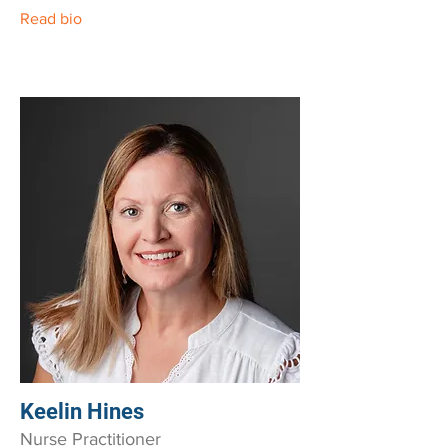
Read bio
Keelin Hines
Nurse Practitioner