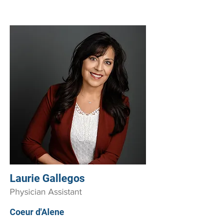
Laurie Gallegos
Physician Assistant
Coeur d'Alene