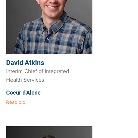
David Atkins
Interim Chief of Integrated
Health Services
Coeur d'Alene
Read bio