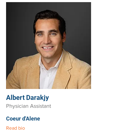
Albert Darakjy
Physician Assistant
Coeur d'Alene
Read bio