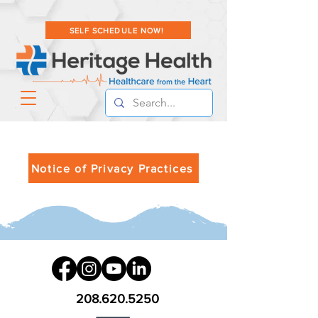
SELF SCHEDULE NOW!
Notice of Privacy Practices
208.620.5250