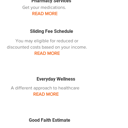
Pharmacy Services
Get your medications.
READ MORE
Sliding Fee Schedule
You may eligible for reduced or
discounted costs based on your income.
READ MORE
Everyday Wellness
A different approach to healthcare
READ MORE
Good Faith Estimate