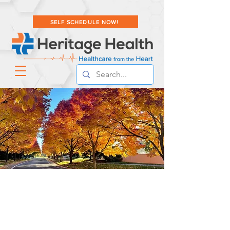
SELF SCHEDULE NOW!
PATIENT RESOURCES