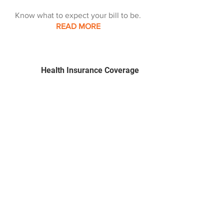
Know what to expect your bill to be.
READ MORE
Health Insurance Coverage
We can help you explore options.
READ MORE
Spotlighting health
What's important this
month.
READ MORE
Center for Healthy Living
Together, we can change lives, one