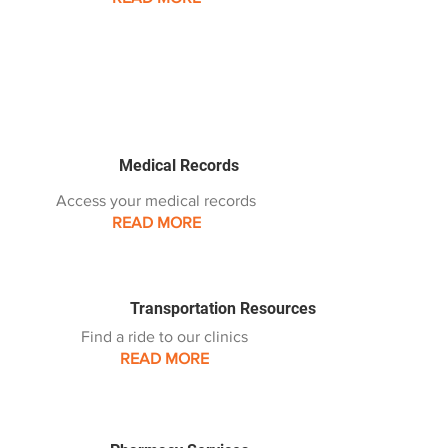
Medical Records
Access your medical records
READ MORE
Transportation Resources
Find a ride to our clinics
READ MORE