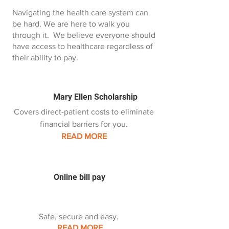
Navigating the health care system can
be hard. We are here to walk you
through it. We believe everyone should
have access to healthcare regardless of
their ability to pay.
Mary Ellen Scholarship
Covers direct-patient costs to eliminate
financial barriers for you.
READ MORE
Online bill pay
Safe, secure and easy.
READ MORE