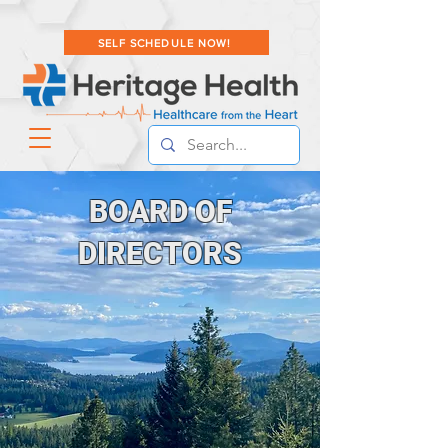
SELF SCHEDULE NOW!
BOARD OF
DIRECTORS