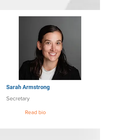
Sarah Armstrong
Secretary
Read bio