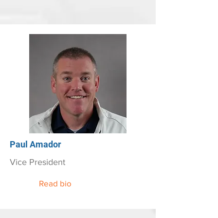
Paul Amador
Vice President
Read bio