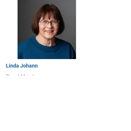
Linda Johann
Board Member
Read bio