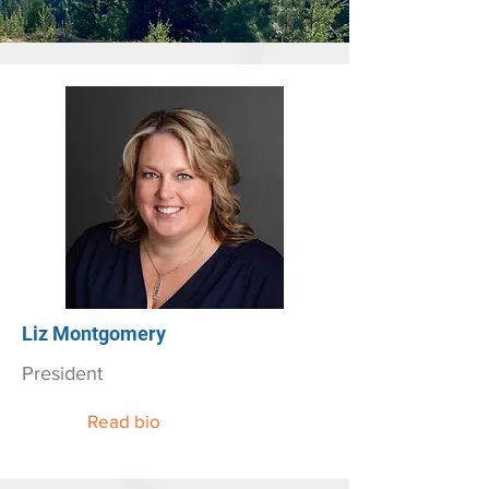
Liz Montgomery
President
Read bio