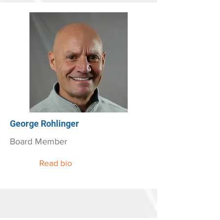
George Rohlinger
Board Member
Read bio