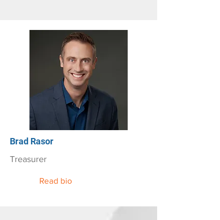
Brad Rasor
Treasurer
Read bio