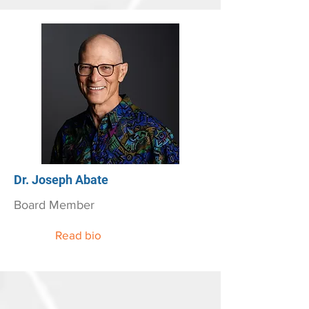
Dr. Joseph Abate
Board Member
Read bio