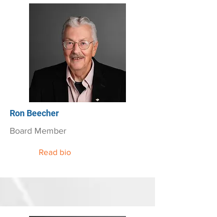
Ron Beecher
Board Member
Read bio