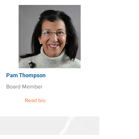
Pam Thompson
Board Member
Read bio