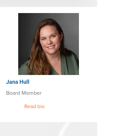
Jana Hull
Board Member
Read bio