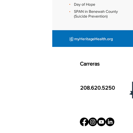
Carreras
208.620.5250