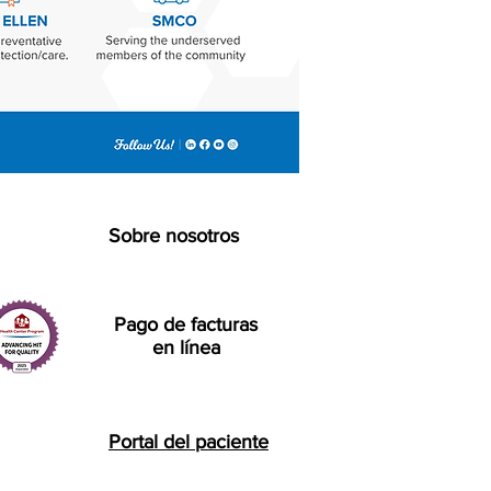
Sobre nosotros
Pago de facturas
en línea
Portal del paciente