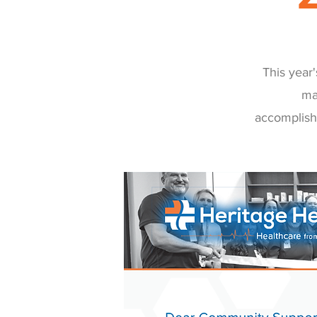
This year
ma
accomplish