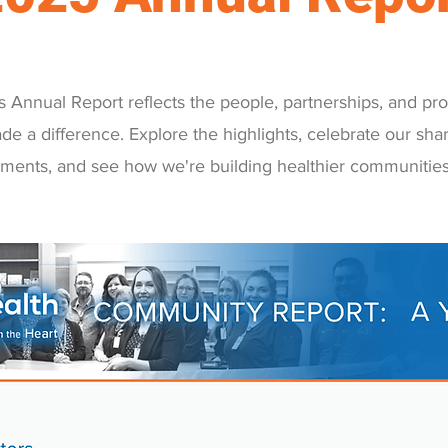
's Annual Report reflects the people, partnerships, and pro
de a difference. Explore the highlights, celebrate our sha
ments, and see how we're building healthier communitie