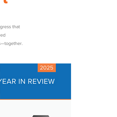
gress that
red
s—together.