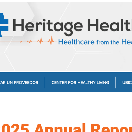
AR UN PROVEEDOR
CENTER FOR HEALTHY LIVING
UBIC
025 Annual Repo