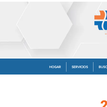
HOGAR
SERVICIOS
BUSC
2