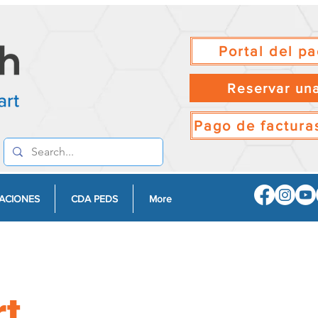
Portal del pa
Reservar una
Pago de facturas
ACIONES
CDA PEDS
More
rt