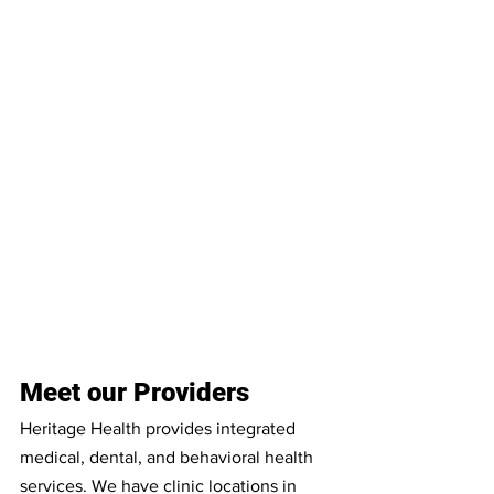
Meet our Providers
Heritage Health provides integrated 
medical, dental, and behavioral health 
services. We have clinic locations in 