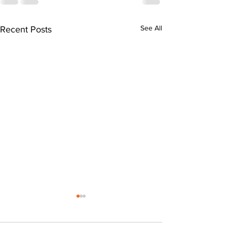
See All
Recent Posts