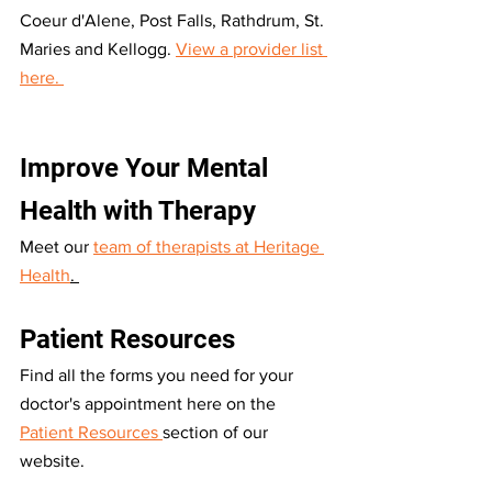
Coeur d'Alene, Post Falls, Rathdrum, St. 
Maries and Kellogg. 
View a provider list 
here. 
Improve Your Mental 
Health with Therapy
Meet our 
team of therapists at Heritage 
Health
. 
Patient Resources
Find all the forms you need for your 
doctor's appointment here on the 
Patient Resources 
section of our 
website. 