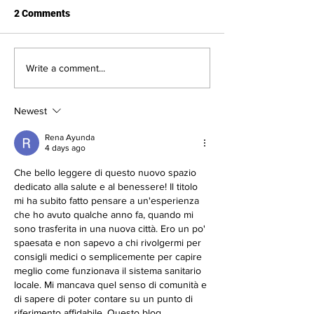
2 Comments
New Partnership with
Measles: Signs,
Write a comment...
Coeur d’Alene Pediatrics
Symptoms, and
Vaccinations Ava
Newest
Heritage Health
Rena Ayunda
4 days ago
Che bello leggere di questo nuovo spazio 
dedicato alla salute e al benessere! Il titolo 
mi ha subito fatto pensare a un'esperienza 
che ho avuto qualche anno fa, quando mi 
sono trasferita in una nuova città. Ero un po' 
spaesata e non sapevo a chi rivolgermi per 
consigli medici o semplicemente per capire 
meglio come funzionava il sistema sanitario 
locale. Mi mancava quel senso di comunità e 
di sapere di poter contare su un punto di 
riferimento affidabile. Questo blog…