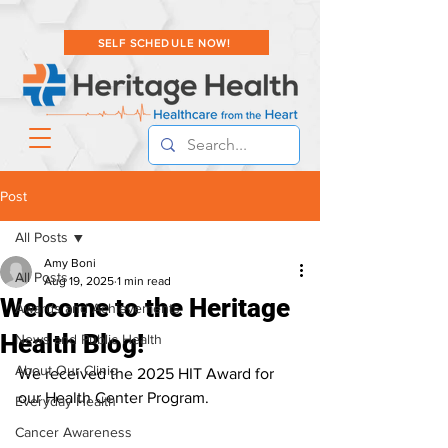
SELF SCHEDULE NOW!
Post
All Posts
Amy Boni
All Posts
Aug 19, 2025
1 min read
Welcome to the Heritage
Awards and Achievements
Health Blog!
News and Public Health
About Our Clinic
We received the 2025 HIT Award for 
our Health Center Program.
Everyday Health
Cancer Awareness