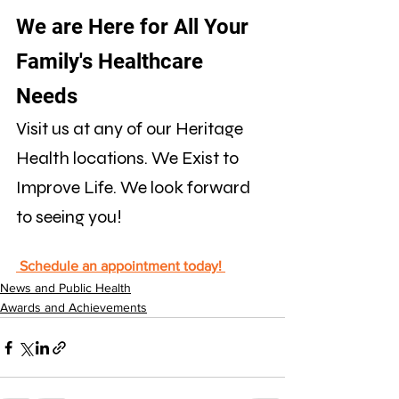
We are Here for All Your 
Family's Healthcare 
Needs
Visit us at any of our Heritage 
Health locations. We Exist to 
Improve Life. We look forward 
to seeing you!
 Schedule an appointment today! 
News and Public Health
Awards and Achievements