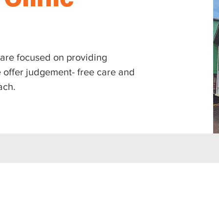
e are focused on providing
 offer judgement- free care and
ach.
: