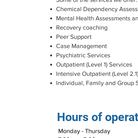
Chemical Dependency Assess
Mental Health Assessments an
Recovery coaching
Peer Support
Case Management
Psychiatric Services
Outpatient (Level 1) Services
Intensive Outpatient (Level 2.1
Individual, Family and Group 
Hours of opera
Monday - Thursday