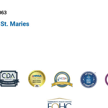
363
 St. Maries