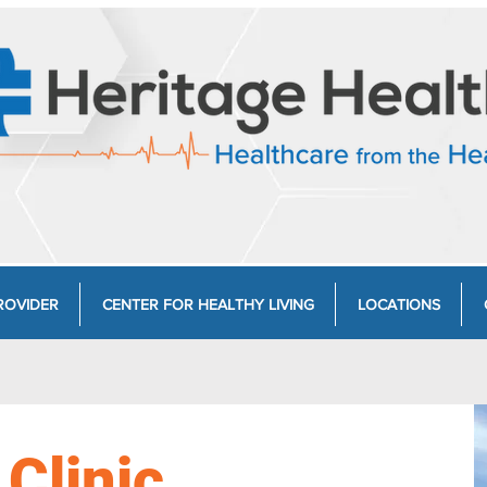
ROVIDER
CENTER FOR HEALTHY LIVING
LOCATIONS
 Clinic