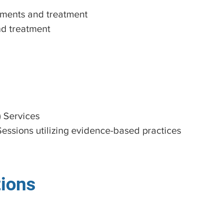
ments and treatment
d treatment
) Services
Sessions utilizing evidence-based practices
tions