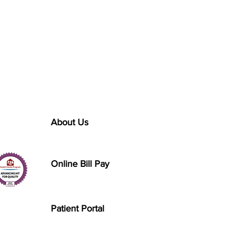
About Us
Online Bill Pay
Patient Portal