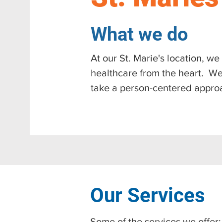
What we do
At our St. Marie's location, w
healthcare from the heart. We
take a person-centered appro
Our Services
​Some of the services we offer