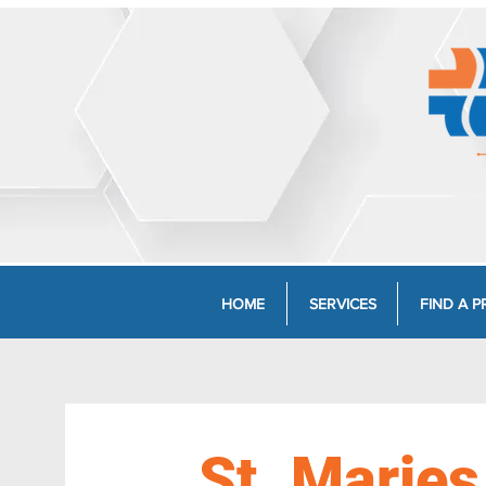
HOME
SERVICES
FIND A P
St. Maries