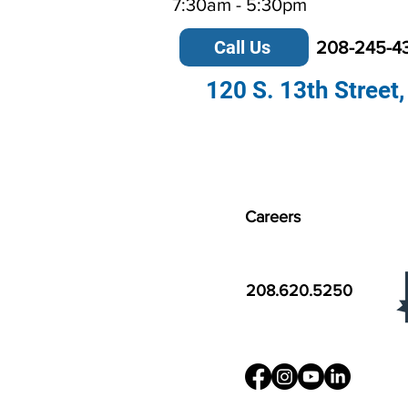
7:30am - 5:30pm
Call Us
208-245-4
120 S. 13th Street,
Careers
208.620.5250