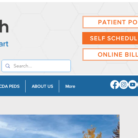
PATIENT P
SELF SCHEDUL
ONLINE BIL
CDA PEDS
ABOUT US
More