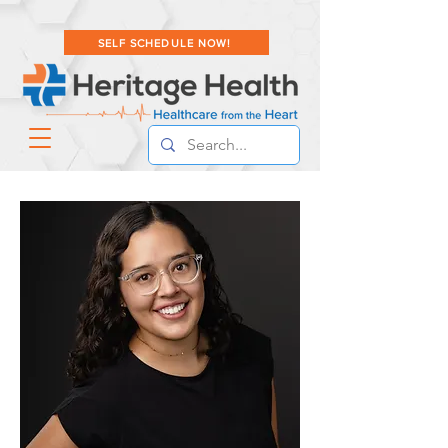
SELF SCHEDULE NOW!