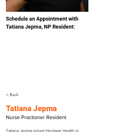
Schedule an Appointment with 
Tatiana Jepma, NP Resident:
< Back
Tatiana Jepma
Nurse Practioner Resident
Tatiana Jepma joined Heritage Health in 