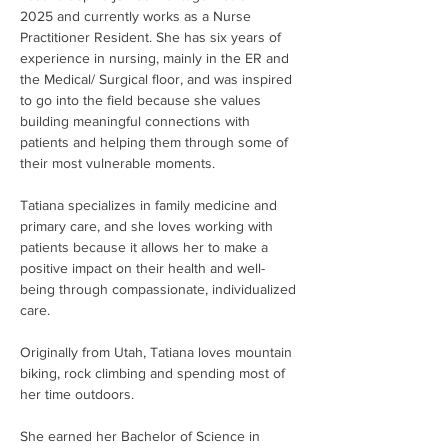
2025 and currently works as a Nurse 
Practitioner Resident. She has six years of 
experience in nursing, mainly in the ER and 
the Medical/ Surgical floor, and was inspired 
to go into the field because she values 
building meaningful connections with 
patients and helping them through some of 
their most vulnerable moments.
Tatiana specializes in family medicine and 
primary care, and she loves working with 
patients because it allows her to make a 
positive impact on their health and well-
being through compassionate, individualized 
care.
Originally from Utah, Tatiana loves mountain 
biking, rock climbing and spending most of 
her time outdoors.
She earned her Bachelor of Science in 