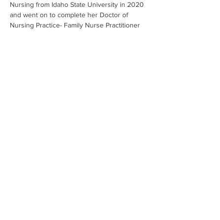
Nursing from Idaho State University in 2020 
and went on to complete her Doctor of 
Nursing Practice- Family Nurse Practitioner 
degree at Idaho State University in 2025.
A fun fact about Tatiana is that she is always 
planning her next outdoor adventure- 
whether it is a new sport, like surfing, new 
trail or mountain to explore.
208.620.5250