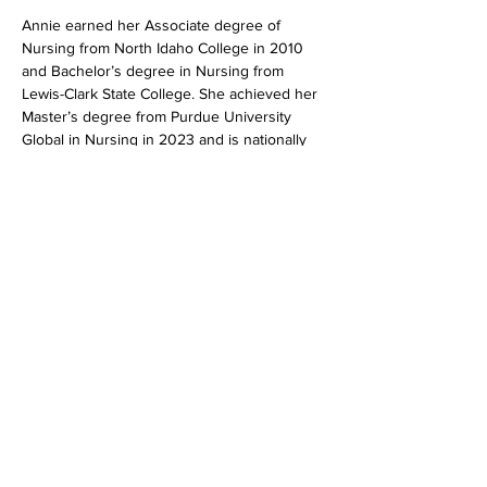
Annie earned her Associate degree of 
Nursing from North Idaho College in 2010 
and Bachelor’s degree in Nursing from 
Lewis-Clark State College. She achieved her 
Master’s degree from Purdue University 
Global in Nursing in 2023 and is nationally 
certified as a Family Nurse Practitioner by 
the American Association of Nurse 
Practitioners.
Outside of work Annie enjoys spending time 
with her husband and exploring the natural 
beauty of North Idaho.
208.620.5250