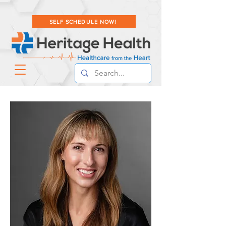
SELF SCHEDULE NOW!