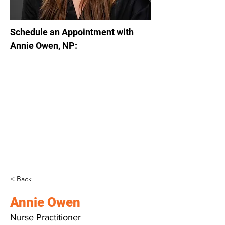
Schedule an Appointment with 
Annie Owen, NP:
< Back
Annie Owen
Nurse Practitioner