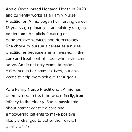
Annie Owen joined Heritage Health in 2023 
and currently works as a Family Nurse 
Practitioner. Annie began her nursing career 
13 years ago primarily in ambulatory surgery 
centers and hospitals focusing on 
perioperative services and dermatology. 
She chose to pursue a career as a nurse 
practitioner because she is invested in the 
care and treatment of those whom she can 
serve. Annie not only wants to make a 
difference in her patients’ lives, but also 
wants to help them achieve their goals.
As a Family Nurse Practitioner, Annie has 
been trained to treat the whole family, from 
infancy to the elderly. She is passionate 
about patient centered care and 
empowering patients to make positive 
lifestyle changes to better their overall 
quality of life.